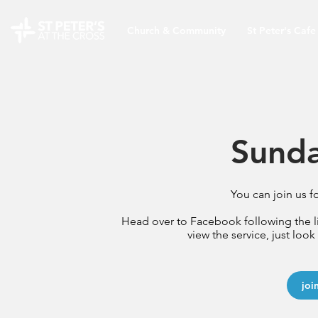
Church & Community
St Peter's Cafe
Sunda
You can join us f
Head over to Facebook following the 
view the service, just look
joi