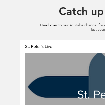
Catch up 
Head over to our Youtube channel for ou
last cou
St. Peter's Live
St. P