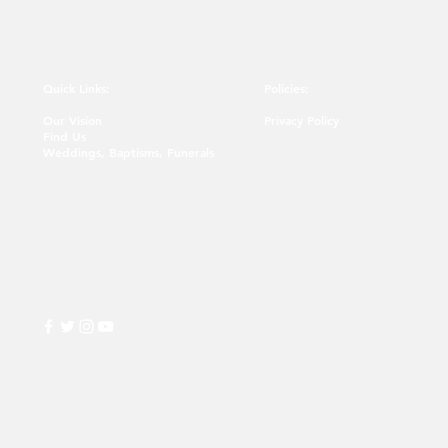
Quick Links:
Policies:
Our Vision
Privacy Policy
Find Us
Weddings, Baptisms, Funerals