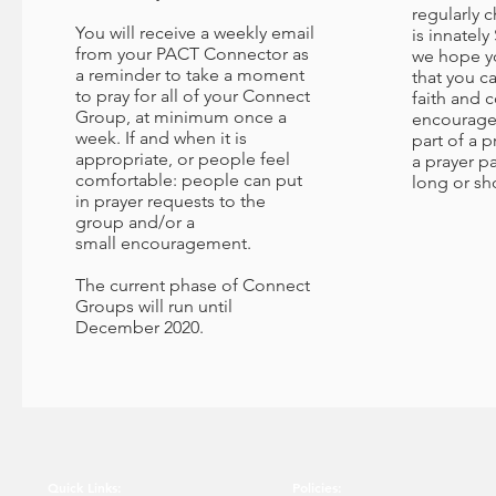
regularly 
You will receive a weekly email
is innately
from your PACT Connector as
we hope yo
a reminder to take a moment
that you c
to pray for all of your Connect
faith and 
Group, at minimum once a
encourage
week. If and when it is
part of a p
appropriate, or people feel
a prayer pa
comfortable: people can put
long or sho
in prayer requests to the
group and/or a
small encouragement.
The current phase of Connect
Groups will run until
December 2020.
Quick Links:
Policies: