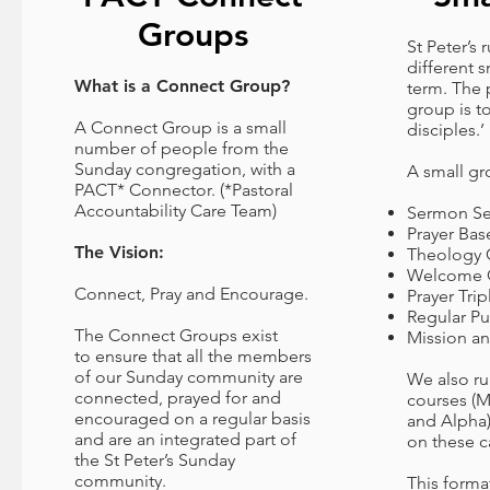
Groups
St Peter’s
different 
What is a Connect Group?
term. The 
group is t
A Connect Group is a small
disciples.’
number of people from the
Sunday congregation, with a
A small gr
PACT* Connector. (*Pastoral
Accountability Care Team)
Sermon Se
Prayer Ba
The Vision:
Theology 
Welcome 
Connect, Pray and Encourage.
Prayer Trip
Regular P
The Connect Groups exist
Mission an
to ensure that all the members
of our Sunday community are
We also r
connected, prayed for and
courses (M
encouraged on a regular basis
and Alpha)
and are an integrated part of
on these 
the St Peter’s Sunday
community.
This forma