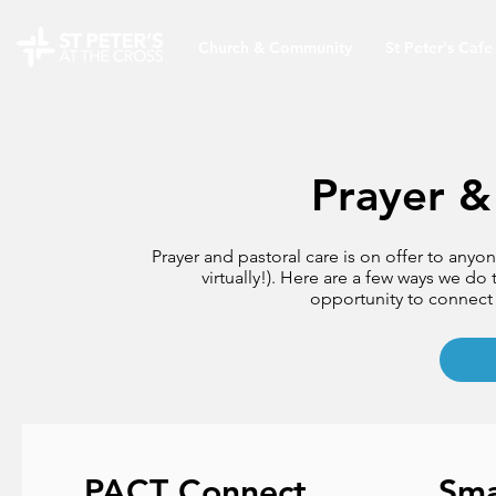
Church & Community
St Peter's Cafe
Prayer &
Prayer and pastoral care is on offer to anyo
virtually!). Here are a few ways we do 
opportunity to connect 
PACT Connect
Sma