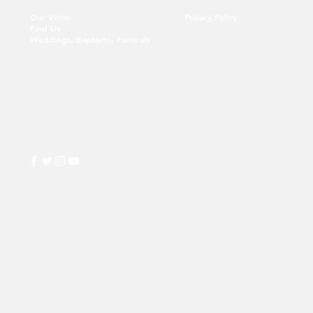
Our Vision
Privacy Policy
Find Us
Weddings, Baptisms, Funerals