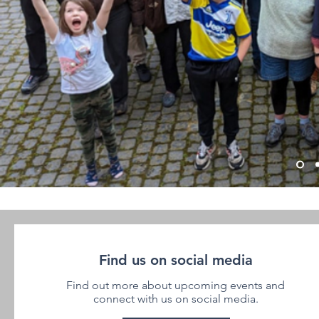
Find us on social media
Find out more about upcoming events and
connect with us on social media.