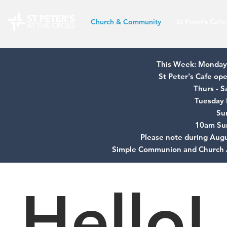
Church & Community
St Peter's Cafe
This Week: Monday 
St Peter's Cafe o
Thurs - 
Tuesday 
Su
10am Su
Please note during Augu
Simple Communion and Church 
Hello!