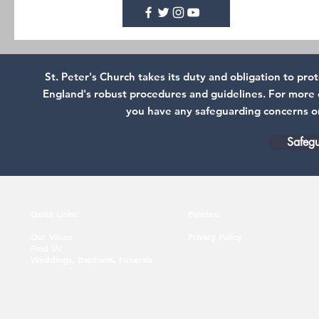
St. Peter's Church takes its duty and obligation to pr
England's robust procedures and guidelines. For more d
you have any safeguarding concerns or 
Safegu
Quick Links:
Policies:
Our Vision
Privacy Policy
Find Us
Weddings, Baptisms, Funerals